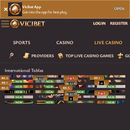
Vicibet App
OPEN
Get into the app for best play
LOG IN
REGISTER
SPORTS
CASINO
LIVE CASINO
PROVIDERS
TOP LIVE CASINO GAMES
G
International Tables
€0.2
€20
€0.1
€0.1
5 / 7
18
NEW
NEW
€0.1
€100
€0.5
 - €500 
 - €50,000 
 - €20,000 
 - €10,000 
1 / 7
33
18
NEW
NEW
NEW
- €10,000 
€0.2
€0.5
 - €2,000 
 - €40,000 
12
NEW
NEW
NEW
 - €500 
 - €1,000 
€50
€0.2
34
3 / 7
30
MORE GAMES
NEW
NEW
31
 - €5,000 
€0.1
 - €40,000 
35
25
19
NEW
NEW
NEW
 - €20,000 
13
27
23
22
1
0
16
1
7
31
36
17
19
28
15
28