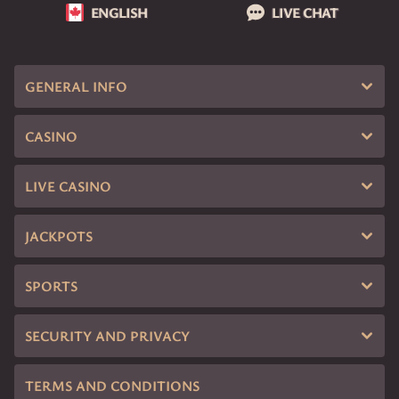
15
ENGLISH
LIVE CHAT
8
22
21
27
30
1
12
18
30
12
26
26
34
GENERAL INFO
23
6
6
30
33
CASINO
25
1
6
12
LIVE CASINO
31
3
10
17
9
26
JACKPOTS
8
15
26
SPORTS
24
32
SECURITY AND PRIVACY
TERMS AND CONDITIONS