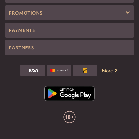
PROMOTIONS
PAYMENTS
PARTNERS
More