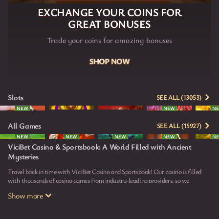
EXCHANGE YOUR COINS FOR
7
GREAT BONUSES
25
21
Trade your coins for amazing bonuses
7
18
SHOP NOW
16
17
Slots
SEE ALL (13053)
NEW
NEW
N
All Games
SEE ALL (15927)
NEW
NEW
NEW
NEW
N
ViciBet Casino & Sportsbook: A World Filled with Ancient
Mysteries
Travel back in time with ViciBet Casino and Sportsbook! Our casino is filled
with thousands of casino games from industry-leading providers, so we
guarantee you’ll never get bored here. We also have an incredible sportsbook
Show more
with all the online betting options you could ever need.
On top of our huge casino and sportsbook, we have several fun features to