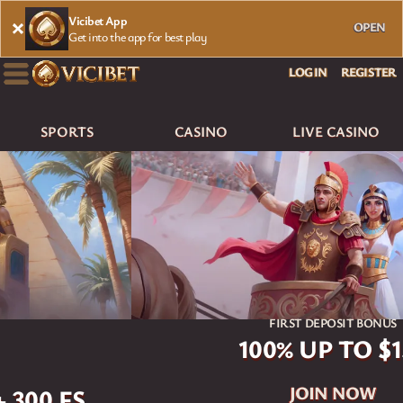
Vicibet App
OPEN
Get into the app for best play
LOG IN
REGISTER
SPORTS
CASINO
LIVE CASINO
FIRST DEPOSIT BONUS
100% UP TO $1
JOIN NOW
 300 FS