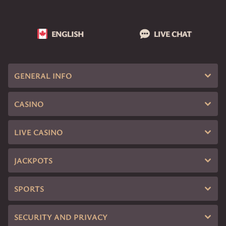
discover. Registered members can compete in tournaments, finish challenges,
play the Bonus Crab Game, and collect coins to spend in the shop.
If you’re new to ViciBet, you have the opportunity to choose between two
ENGLISH
LIVE CHAT
welcome offers! Either a Casino Welcome Bonus or a Sports First Deposit
Bonus. We also have plenty of casino and sports promotions available every
week.
ViciBet Casino & Sportsbook - Can you face the wrath of sand?
GENERAL INFO
ViciBet Casino: Play Regal Games
CASINO
ViciBet has a huge casino library. We have partnered with some of the most
popular providers so that our players can have the best gaming session of their
lives. There are slots, jackpots, instant games, live games, and more to discover.
LIVE CASINO
Enjoy games with different themes and mechanics. You’re bound to find some
new favourites.
All our casino games are tested for fairness, and most of them have a free-to-
JACKPOTS
play version. You can play for free by hovering over any game tile and clicking
on Demo. Then you’ll automatically be redirected to the demo version.
SPORTS
ViciBet Casino Games:
Jackpots
Classic Slots
SECURITY AND PRIVACY
Bonus Buys Slots