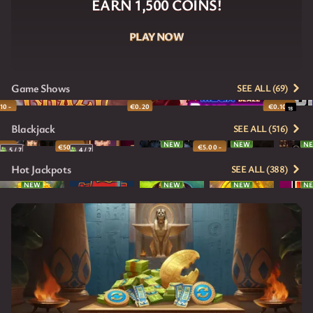
EARN 1,500 COINS!
2
31
25
35
11
10
PLAY NOW
13
2
15
31
35
17
26
13
19
Game Shows
SEE ALL (69)
9
31
34
10 -
€0.20
€0.10 -
3
13
,000
-
€10,000
26
29
Blackjack
€500
5
SEE ALL (516)
20
9
13
9
NEW
NEW
N
00 -
€50.00
€5.00 -
5 / 7
4 / 7
3
18
,000
-
€20,000
15
Hot Jackpots
€5,000
5
6
SEE ALL (388)
14
NEW
NEW
NEW
N
29
17
36
23
0
8
5
5