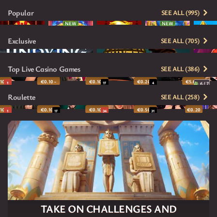
Popular
SEE ALL (995)
NEW
NEW
Exclusive
SEE ALL (705)
Top Live Casino Games
SEE ALL (386)
10 -
€0.10 -
€0.10 -
€0.20 -
€5.00 -
6 / 7
1
17
4
,000
€10,000
€10,000
€20,000
€50,000
Roulette
7
23
16
SEE ALL (258)
18
13
27
10 -
€0.10 -
€0.10 -
€0.50 -
€0.20
1
17
34
31
,000
€10,000
€20,000
€40,000
-
0
1
23
€500
7
23
13
9
17
25
0
18
13
36
0
0
30
17
0
1
23
32
19
6
1
17
25
32
16
29
20
15
0
30
4
30
22
32
31
19
6
11
4
5
31
33
29
20
22
18
31
22
TAKE ON CHALLENGES AND
32
3
2
11
5
31
20
3