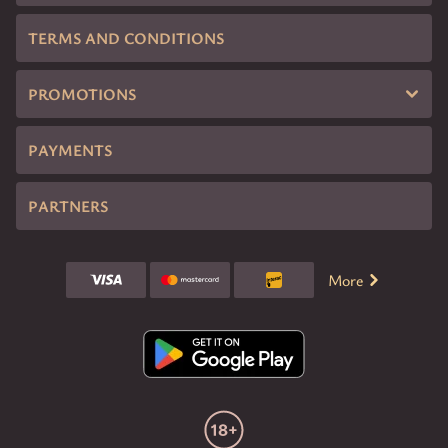
Megaways Slots
Instant Games
TERMS AND CONDITIONS
Table Games
ViciBet Live Casino Games:
PROMOTIONS
Gameshows
Live Poker
Live Blackjack
PAYMENTS
Live Roulette
Live Baccarat & Dice
International Tables
PARTNERS
Become a ViciBet member to explore the pyramids and play the best casino
games!
More
ViciBet Sportsbook for the Glory of Online Betting
ViciBet Sportsbook is perfect for bettors looking for a bookmaker with
incredible odds and worldwide markets to bet on. We offer local and
international leagues to bet on and several types of online betting. We want our
bettors to get the best value for their bets, which is why we offer competitive
odds and many sports promotions every week.
At ViciBet bookmaker, you can place bets on popular sports like football and
tennis, esports, live sports, and more. The best part is that you can tailor your