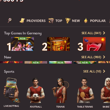
PROVIDERS
TOP
NEW
POPULAR
Top Games In Germany
SEE ALL (841)
NEW
1
2
3
New
SEE ALL (980)
NEW
NEW
NEW
Sports
SEE ALL (10)
LIVE BETTING
FOOTBALL
TENNIS
TABLE TENNIS
BASKE