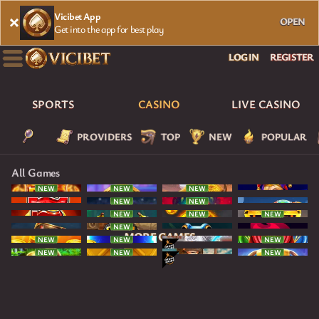
Vicibet App
OPEN
Get into the app for best play
LOG IN
REGISTER
SPORTS
CASINO
LIVE CASINO
PROVIDERS
TOP
NEW
POPULAR
All Games
NEW
NEW
NEW
NEW
NEW
NEW
NEW
NEW
NEW
MORE GAMES
NEW
NEW
NEW
NEW
NEW
NEW