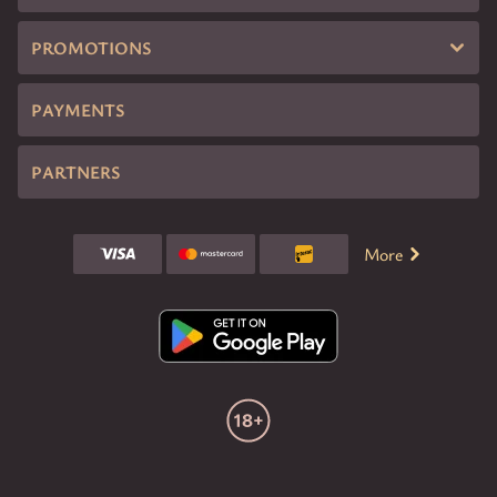
PROMOTIONS
PAYMENTS
PARTNERS
More