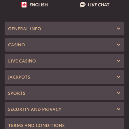
ENGLISH
LIVE CHAT
GENERAL INFO
CASINO
LIVE CASINO
JACKPOTS
SPORTS
SECURITY AND PRIVACY
TERMS AND CONDITIONS