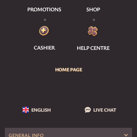
PROMOTIONS
SHOP
CASHIER
HELP CENTRE
HOME PAGE
ENGLISH
LIVE CHAT
GENERAL INFO