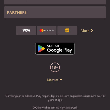
PARTNERS
More
Licenses
Gambling can be addictive. Play responsibly. Vicibet.com only accepts customers over 18
years of age.
2026 © Vicibet.com All rights reserved.