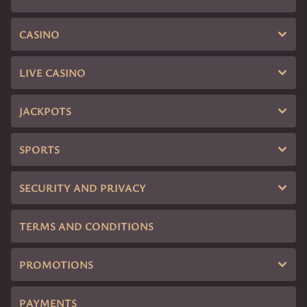
CASINO
LIVE CASINO
JACKPOTS
SPORTS
SECURITY AND PRIVACY
TERMS AND CONDITIONS
PROMOTIONS
PAYMENTS