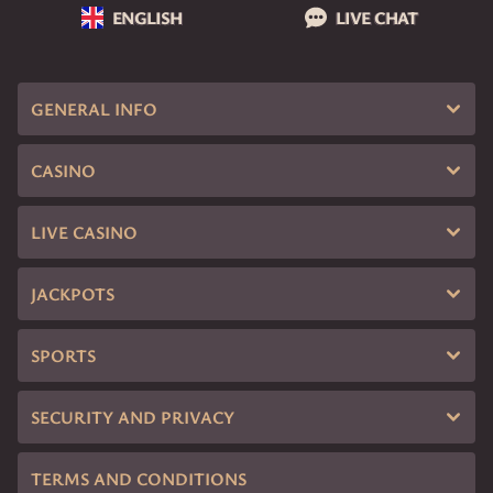
ENGLISH
LIVE CHAT
GENERAL INFO
CASINO
LIVE CASINO
JACKPOTS
SPORTS
SECURITY AND PRIVACY
TERMS AND CONDITIONS