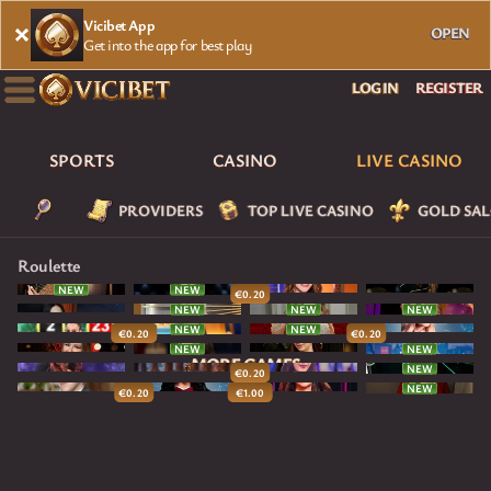
Vicibet App
OPEN
Get into the app for best play
LOG IN
REGISTER
SPORTS
CASINO
LIVE CASINO
PROVIDERS
TOP LIVE CASINO
GOLD SA
Roulette
NEW
NEW
€0.20
NEW
NEW
NEW
-
€500
NEW
NEW
€0.20
€0.20
NEW
NEW
-
-
MORE GAMES
€2,000
€500
NEW
€0.20
NEW
-
€0.20
€1.00
€500
-
-
€500
€1,000