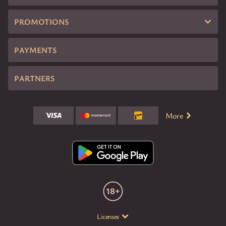
PROMOTIONS
PAYMENTS
PARTNERS
More
Licenses