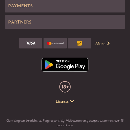
PAYMENTS
PARTNERS
More
Licenses
Gambling can be addictive. Play responsibly. Vicibet.com only accepts customers over 18
years of age.