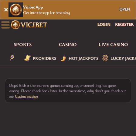
Vicibet App
OPEN
Get into the app for best play
LOG IN
REGISTER
SPORTS
CASINO
LIVE CASINO
PROVIDERS
HOT JACKPOTS
LUCKY JACK
Oops! Either there are no games coming up, or something has gone
wrong. Please check back later. In the meantime, why don’t you check out
our
Casino section