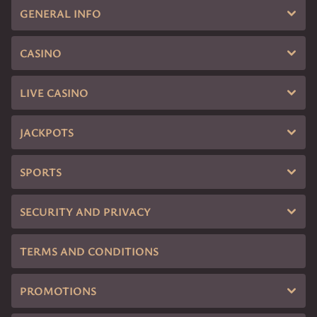
GENERAL INFO
CASINO
LIVE CASINO
JACKPOTS
SPORTS
SECURITY AND PRIVACY
TERMS AND CONDITIONS
PROMOTIONS