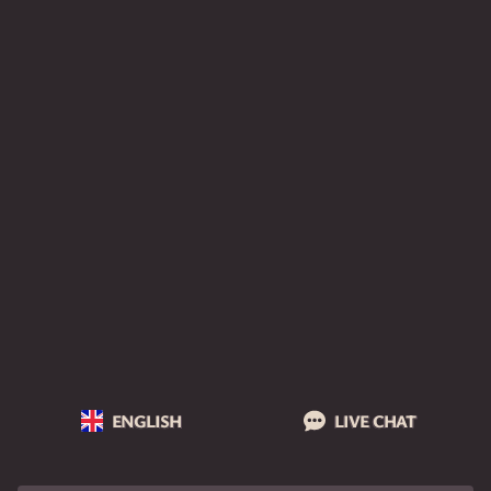
ENGLISH
LIVE CHAT