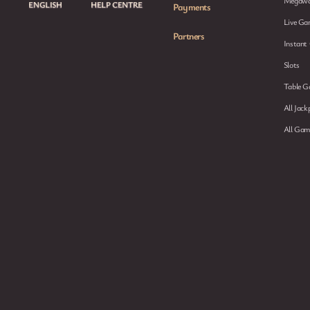
Megawa
ENGLISH
HELP CENTRE
Payments
Live Ga
Partners
Instant
Slots
Table 
All Jack
All Gam