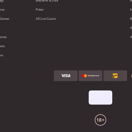
ys
Baccarat & Dice
B
mes
Poker
I
 Games
All Live Casino
B
A
Games
A
pots
es