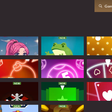
Game
NEW
NEW
NEW
NEW
NEW