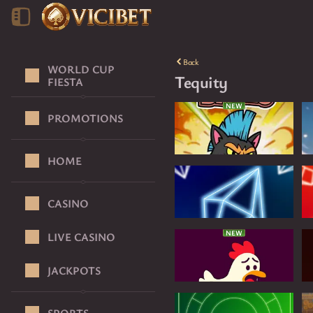
Back
WORLD CUP
Tequity
FIESTA
NEW
PROMOTIONS
HOME
CASINO
NEW
LIVE CASINO
JACKPOTS