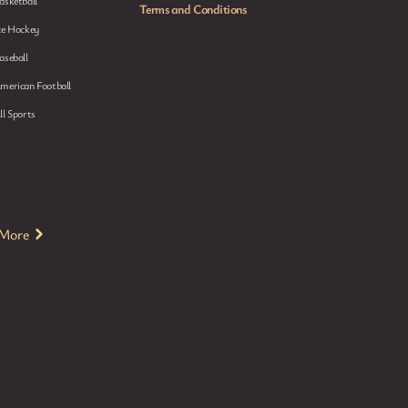
asketball
Terms and Conditions
ce Hockey
aseball
merican Football
ll Sports
More