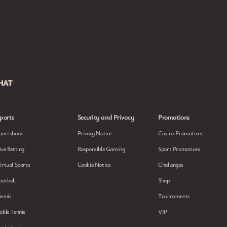
HAT
ports
Security and Privacy
Promotions
portsbook
Privacy Notice
Casino Promotions
ive Betting
Responsible Gaming
Sport Promotions
irtual Sports
Cookie Notice
Challenges
ootball
Shop
ennis
Tournaments
able Tennis
VIP