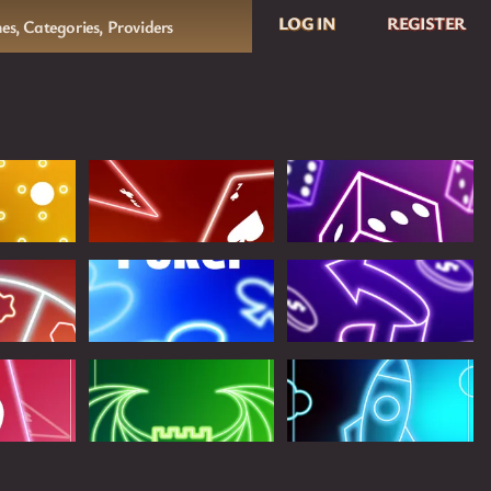
LOG IN
REGISTER
s, Categories, Providers