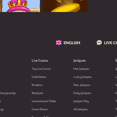
ENGLISH
LIVE C
Live Casino
Jackpots
S
Top Live Casino
Hot Jackpots
S
Gold Saloon
Lucky Jackpots
L
Roulette
New Jackpots
V
hampionship
Blackjack
Daily Jackpots
F
e
International Tables
Jackpot Play
T
uys
Game Shows
All Jackpots
T