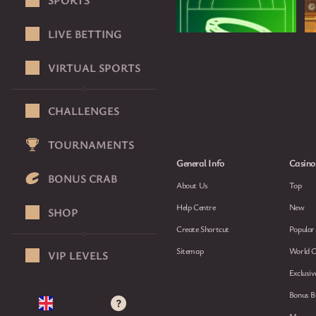
SPORTS
LIVE BETTING
VIRTUAL SPORTS
CHALLENGES
TOURNAMENTS
General Info
Casino
BONUS CRAB
About Us
Top
Help Centre
New
SHOP
Create Shortcut
Popular
Sitemap
World C
VIP LEVELS
Exclusiv
Bonus B