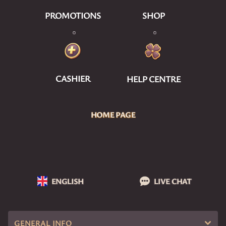
PROMOTIONS
SHOP
CASHIER
HELP CENTRE
HOME PAGE
ENGLISH
LIVE CHAT
GENERAL INFO