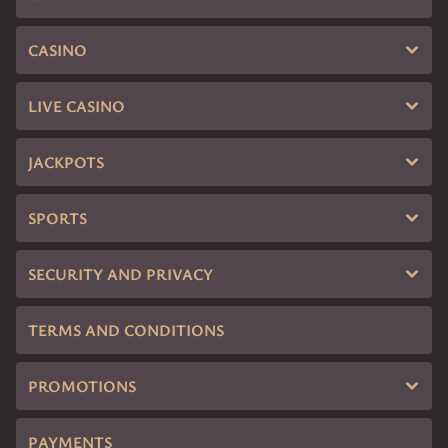
CASINO
LIVE CASINO
JACKPOTS
SPORTS
SECURITY AND PRIVACY
TERMS AND CONDITIONS
PROMOTIONS
PAYMENTS