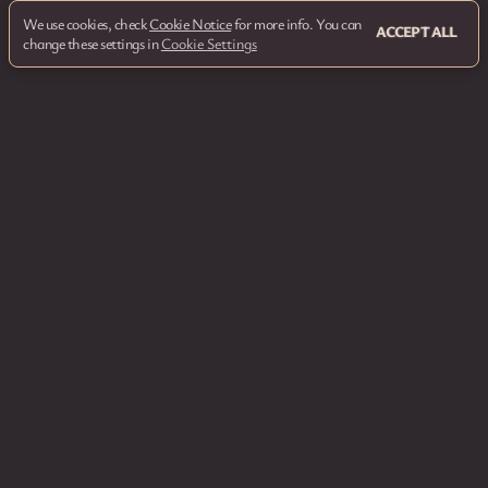
We use cookies, check
Cookie Notice
for more info. You can
ACCEPT ALL
change these settings in
Cookie Settings