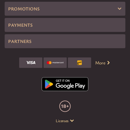
PROMOTIONS
PAYMENTS
PARTNERS
More
Licenses