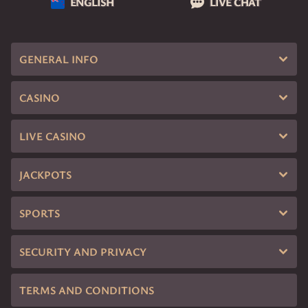
ENGLISH
LIVE CHAT
GENERAL INFO
CASINO
LIVE CASINO
JACKPOTS
SPORTS
SECURITY AND PRIVACY
TERMS AND CONDITIONS