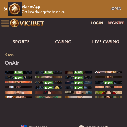
Vicibet App
OPEN
Get into the app for best play
LOG IN
REGISTER
SPORTS
CASINO
LIVE CASINO
Back
OnAir
NEW
NEW
NEW
NEW
NEW
NEW
NEW
NEW
NEW
NEW