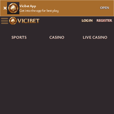
Vicibet App
OPEN
Get into the app for best play
LOG IN
REGISTER
SPORTS
CASINO
LIVE CASINO