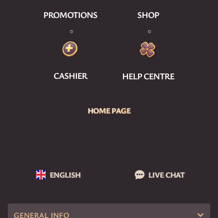
PROMOTIONS
SHOP
CASHIER
HELP CENTRE
HOME PAGE
ENGLISH
LIVE CHAT
GENERAL INFO