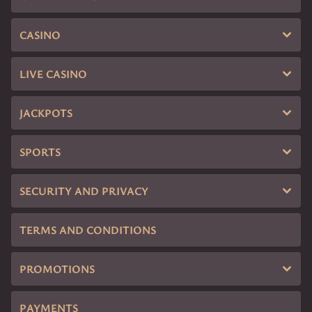
CASINO
LIVE CASINO
JACKPOTS
SPORTS
SECURITY AND PRIVACY
TERMS AND CONDITIONS
PROMOTIONS
PAYMENTS