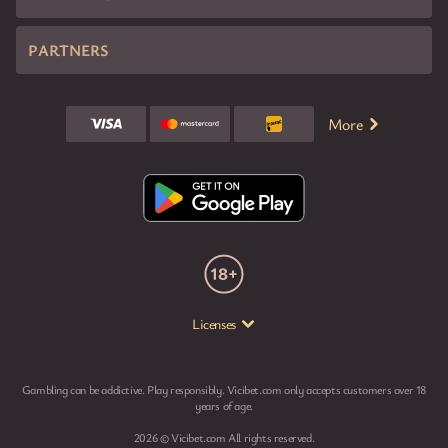
PARTNERS
More
Licenses
Gambling can be addictive. Play responsibly. Vicibet.com only accepts customers over 18
years of age.
2026 © Vicibet.com All rights reserved.