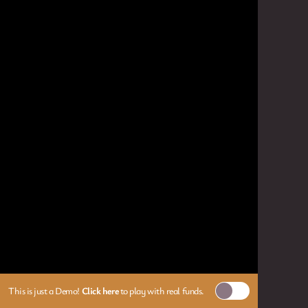
This is just a Demo!
Click here
to play with real funds.