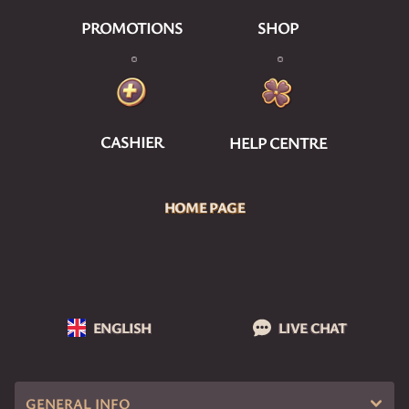
PROMOTIONS
SHOP
CASHIER
HELP CENTRE
HOME PAGE
ENGLISH
LIVE CHAT
GENERAL INFO