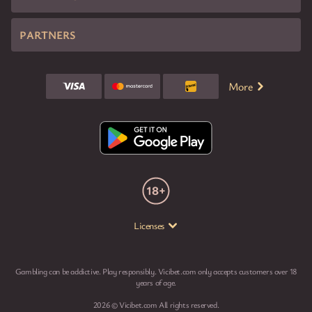
PARTNERS
More
Licenses
Gambling can be addictive. Play responsibly. Vicibet.com only accepts customers over 18
years of age.
2026 © Vicibet.com All rights reserved.