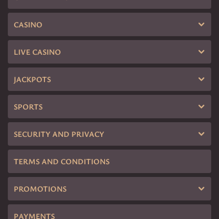
CASINO
LIVE CASINO
JACKPOTS
SPORTS
SECURITY AND PRIVACY
TERMS AND CONDITIONS
PROMOTIONS
PAYMENTS