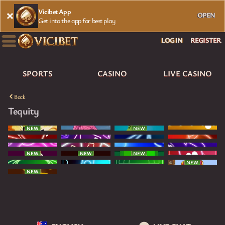
Vicibet App
OPEN
Get into the app for best play
LOG IN
REGISTER
SPORTS
CASINO
LIVE CASINO
Back
Tequity
NEW
NEW
NEW
NEW
NEW
NEW
NEW