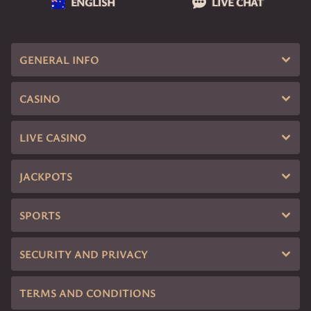
ENGLISH
LIVE CHAT
GENERAL INFO
CASINO
LIVE CASINO
JACKPOTS
SPORTS
SECURITY AND PRIVACY
TERMS AND CONDITIONS