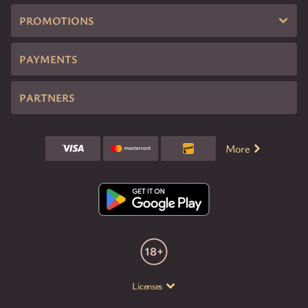
PROMOTIONS
PAYMENTS
PARTNERS
More
Licenses