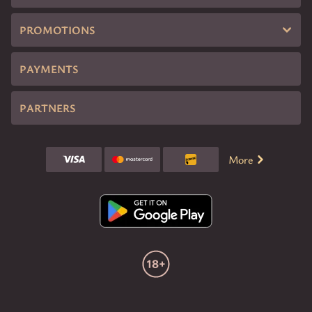
PROMOTIONS
PAYMENTS
PARTNERS
More