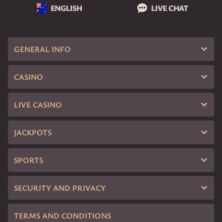
ENGLISH
LIVE CHAT
GENERAL INFO
CASINO
LIVE CASINO
JACKPOTS
SPORTS
SECURITY AND PRIVACY
TERMS AND CONDITIONS