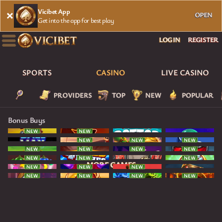
Vicibet App
OPEN
Get into the app for best play
LOG IN
REGISTER
SPORTS
CASINO
LIVE CASINO
PROVIDERS
TOP
NEW
POPULAR
Bonus Buys
NEW
NEW
NEW
NEW
NEW
NEW
NEW
NEW
NEW
NEW
NEW
NEW
MORE GAMES
NEW
NEW
NEW
NEW
NEW
NEW
NEW