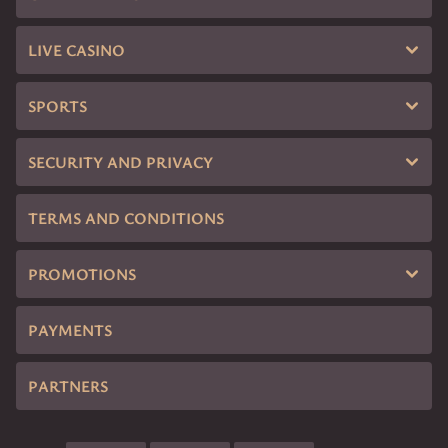
LIVE CASINO
SPORTS
SECURITY AND PRIVACY
TERMS AND CONDITIONS
PROMOTIONS
PAYMENTS
PARTNERS