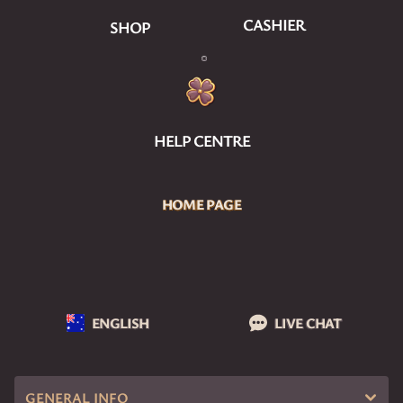
CASHIER
SHOP
HELP CENTRE
HOME PAGE
ENGLISH
LIVE CHAT
GENERAL INFO