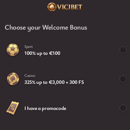
Choose your Welcome Bonus
Sport
100% up to €100
Casino
325% up to €3,000 + 300 FS
I have a promocode