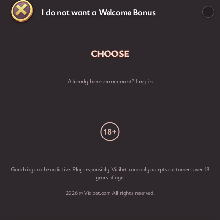
I do not want a Welcome Bonus
CHOOSE
Already have an account?
Log in
Gambling can be addictive. Play responsibly. Vicibet.com only accepts customers over 18
years of age.
2026 © Vicibet.com All rights reserved.