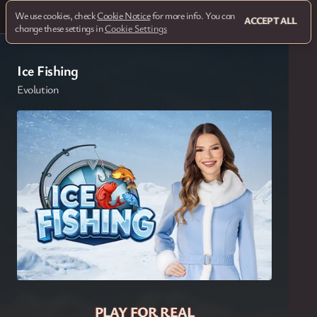
We use cookies, check
Cookie Notice
for more info. You can
ACCEPT ALL
change these settings in
Cookie Settings
Ice Fishing
Evolution
PLAY FOR REAL