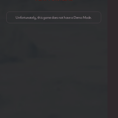
Unfortunately, this game does not have a Demo Mode.