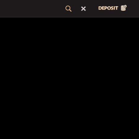
DEPOSIT