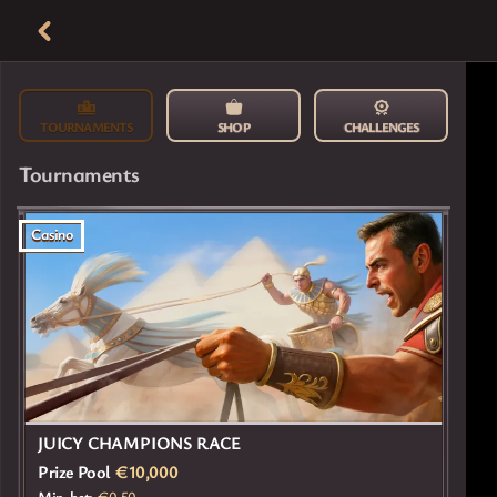
TOURNAMENTS
SHOP
CHALLENGES
Tournaments
Casino
JUICY CHAMPIONS RACE
Prize Pool
€10,000
Min. bet:
€0.50