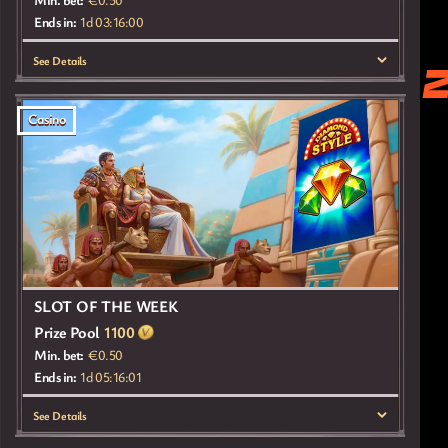
Ends in:
1d 03:16:00
See Details
Casino
SLOT OF THE WEEK
Prize Pool
1100
Min. bet:
€0.50
Ends in:
1d 05:16:01
See Details