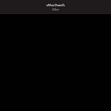
xMas Dwarfs
Zillion