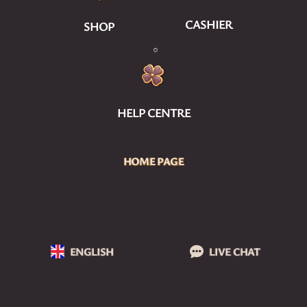
CASHIER
SHOP
HELP CENTRE
HOME PAGE
ENGLISH
LIVE CHAT