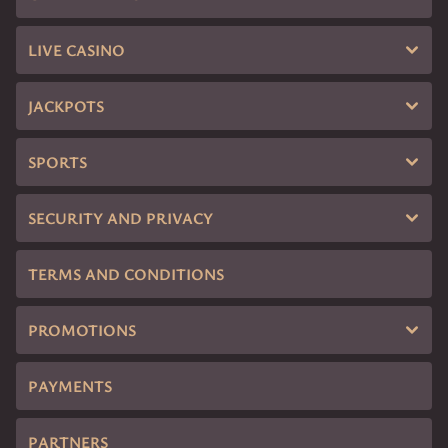
LIVE CASINO
JACKPOTS
SPORTS
SECURITY AND PRIVACY
TERMS AND CONDITIONS
PROMOTIONS
PAYMENTS
PARTNERS