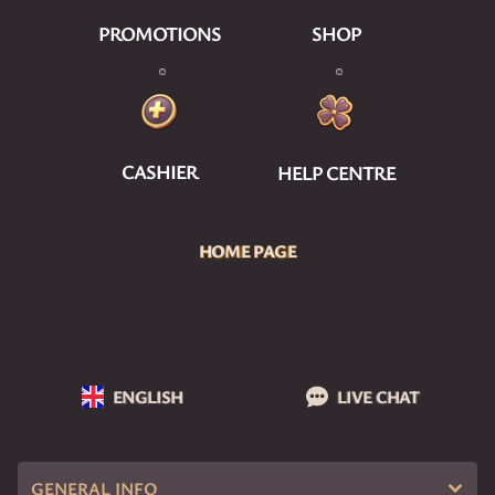
PROMOTIONS
SHOP
CASHIER
HELP CENTRE
HOME PAGE
ENGLISH
LIVE CHAT
GENERAL INFO