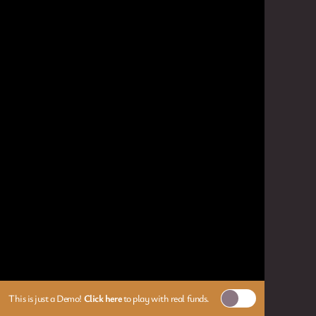
This is just a Demo!
Click here
to play with real funds.