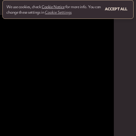
We use cookies, check
Cookie Notice
for more info. You can
ACCEPT ALL
change these settings in
Cookie Settings