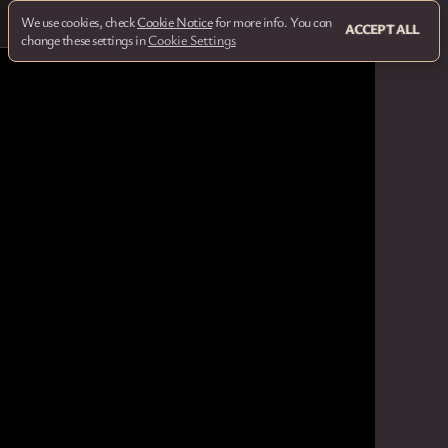
We use cookies, check
Cookie Notice
for more info. You can
ACCEPT ALL
change these settings in
Cookie Settings