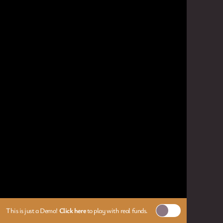
This is just a Demo!
Click here
to play with real funds.