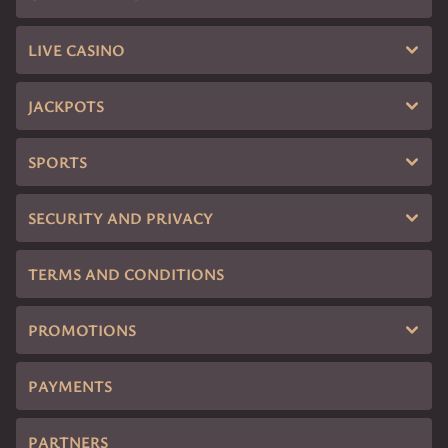
LIVE CASINO
JACKPOTS
SPORTS
SECURITY AND PRIVACY
TERMS AND CONDITIONS
PROMOTIONS
PAYMENTS
PARTNERS