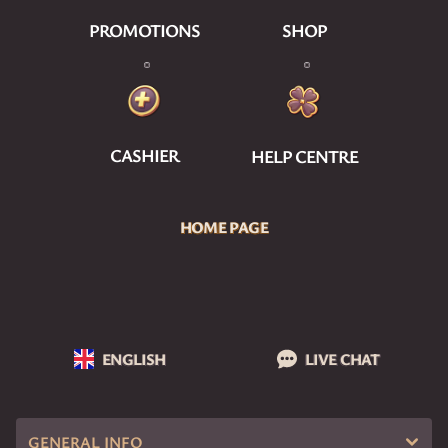
PROMOTIONS
SHOP
CASHIER
HELP CENTRE
HOME PAGE
ENGLISH
LIVE CHAT
GENERAL INFO