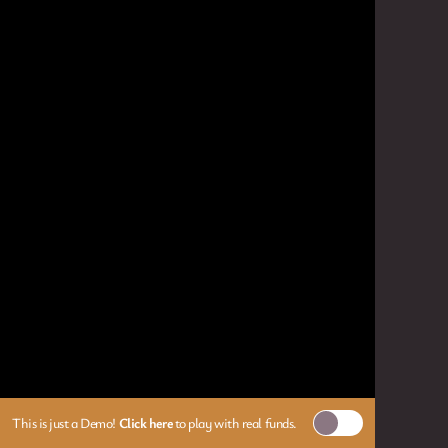
This is just a Demo!
Click here
to play with real funds.