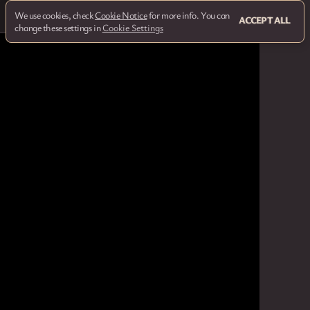
We use cookies, check
Cookie Notice
for more info. You can
ACCEPT ALL
change these settings in
Cookie Settings