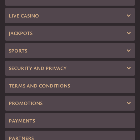
LIVE CASINO
JACKPOTS
SPORTS
SECURITY AND PRIVACY
TERMS AND CONDITIONS
PROMOTIONS
PAYMENTS
PARTNERS