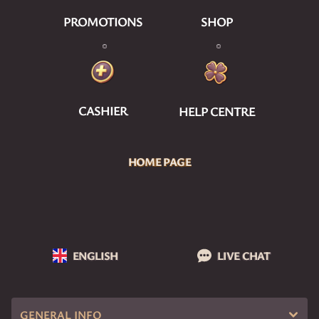
PROMOTIONS
SHOP
CASHIER
HELP CENTRE
HOME PAGE
ENGLISH
LIVE CHAT
GENERAL INFO