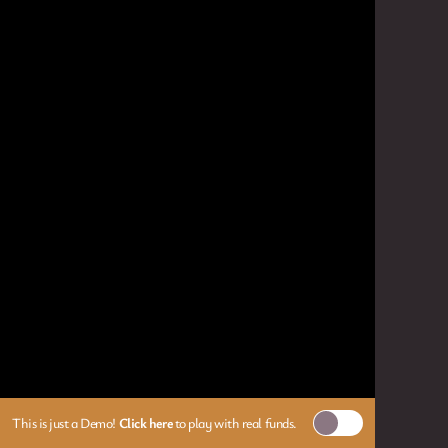
This is just a Demo!
Click here
to play with real funds.