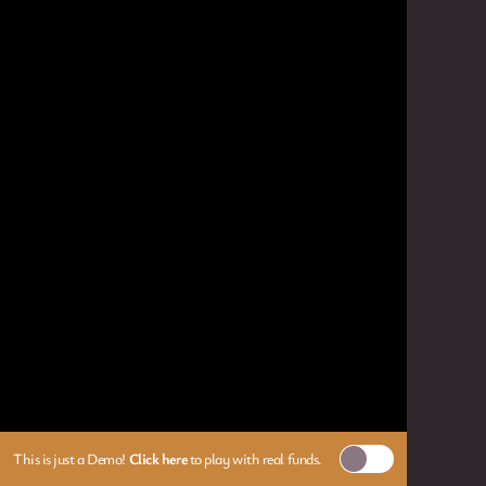
This is just a Demo!
Click here
to play with real funds.