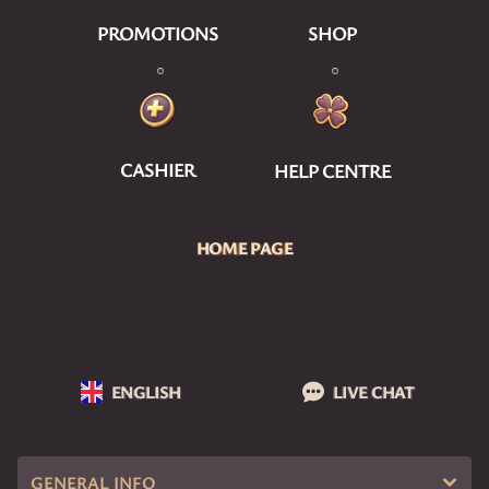
PROMOTIONS
SHOP
CASHIER
HELP CENTRE
HOME PAGE
ENGLISH
LIVE CHAT
GENERAL INFO