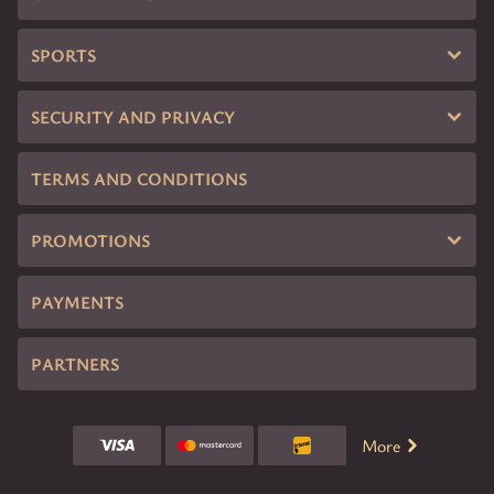
SPORTS
SECURITY AND PRIVACY
TERMS AND CONDITIONS
PROMOTIONS
PAYMENTS
PARTNERS
More