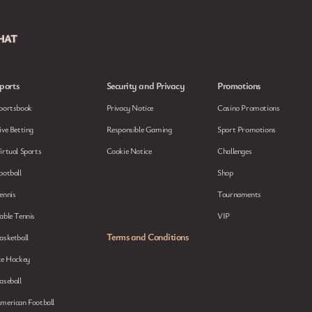
HAT
ports
Security and Privacy
Promotions
portsbook
Privacy Notice
Casino Promotions
ive Betting
Responsible Gaming
Sport Promotions
irtual Sports
Cookie Notice
Challenges
ootball
Shop
ennis
Tournaments
able Tennis
VIP
Terms and Conditions
asketball
ce Hockey
aseball
merican Football