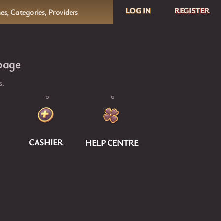
LOG IN
REGISTER
s, Categories, Providers
 page
s.
CASHIER
HELP CENTRE