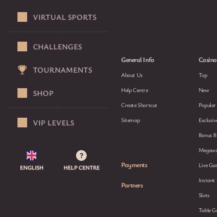
VIRTUAL SPORTS
CHALLENGES
General Info
Casino
TOURNAMENTS
About Us
Top
Help Centre
New
SHOP
Create Shortcut
Popular
Sitemap
Exclusiv
VIP LEVELS
Bonus B
Megawa
Payments
Live Ga
ENGLISH
HELP CENTRE
Instant
Partners
Slots
Table 