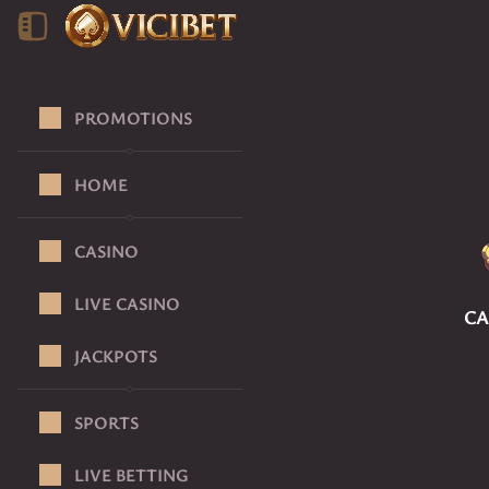
PROMOTIONS
HOME
CASINO
LIVE CASINO
CA
JACKPOTS
SPORTS
LIVE BETTING