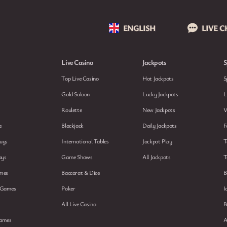
ENGLISH
LIVE C
Live Casino
Jackpots
S
Top Live Casino
Hot Jackpots
S
Gold Saloon
Lucky Jackpots
L
Roulette
New Jackpots
V
e
Blackjack
Daily Jackpots
F
uys
International Tables
Jackpot Play
T
ys
Game Shows
All Jackpots
T
mes
Baccarat & Dice
B
 Games
Poker
I
All Live Casino
B
Games
A