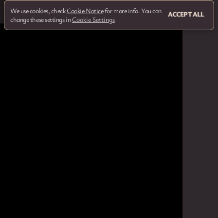
We use cookies, check
Cookie Notice
for more info. You can
ACCEPT ALL
change these settings in
Cookie Settings