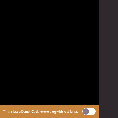
This is just a Demo!
Click here
to play with real funds.