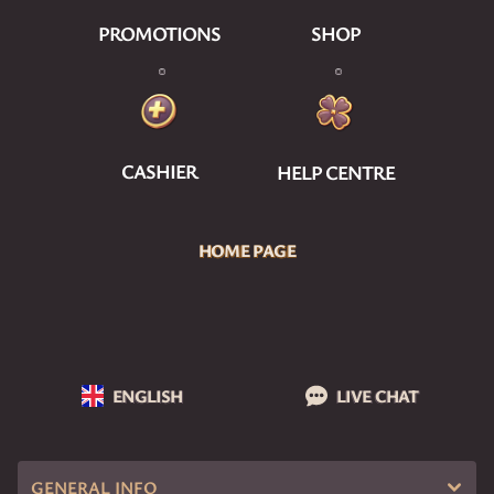
PROMOTIONS
SHOP
CASHIER
HELP CENTRE
HOME PAGE
ENGLISH
LIVE CHAT
GENERAL INFO