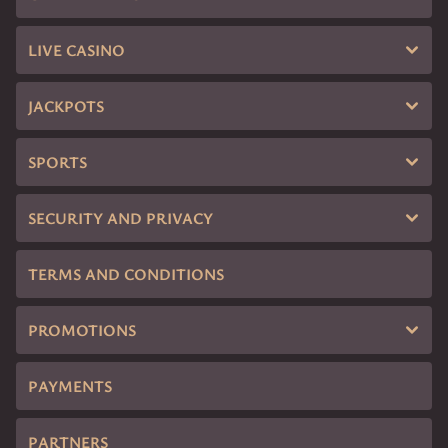
LIVE CASINO
JACKPOTS
SPORTS
SECURITY AND PRIVACY
TERMS AND CONDITIONS
PROMOTIONS
PAYMENTS
PARTNERS