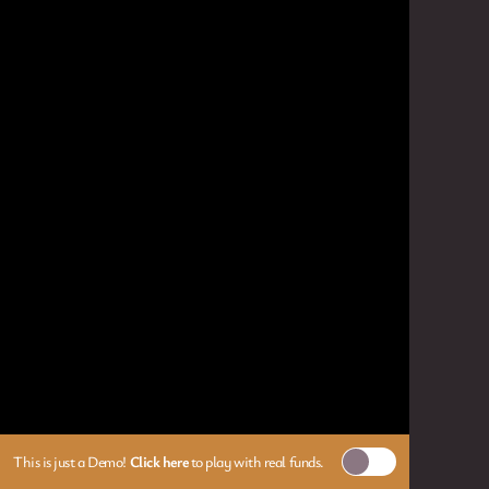
This is just a Demo!
Click here
to play with real funds.