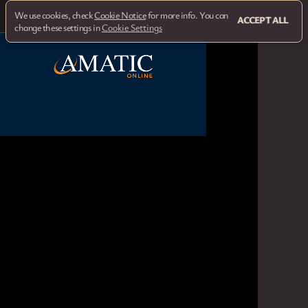
We use cookies, check
Cookie Notice
for more info. You can
ACCEPT ALL
change these settings in
Cookie Settings