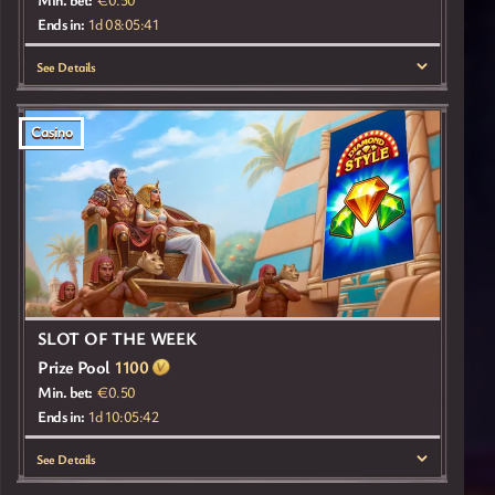
Ends in:
1d 08:05:41
See Details
Casino
SLOT OF THE WEEK
Prize Pool
1100
Min. bet:
€0.50
Ends in:
1d 10:05:42
See Details