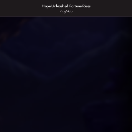
Hope Unleashed Fortune Rises
PlayNGo