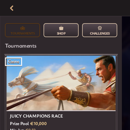
TOURNAMENTS
SHOP
CHALLENGES
Tournaments
Casino
JUICY CHAMPIONS RACE
Prize Pool
€10,000
Min. bet:
€0.50