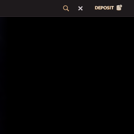
DEPOSIT