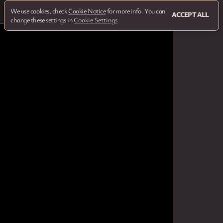
We use cookies, check
Cookie Notice
for more info. You can
ACCEPT ALL
change these settings in
Cookie Settings