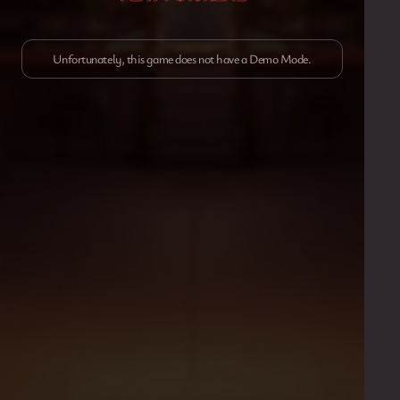
Unfortunately, this game does not have a Demo Mode.