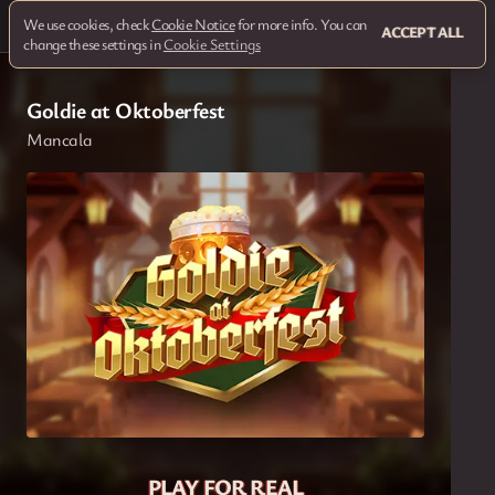
We use cookies, check
Cookie Notice
for more info. You can
ACCEPT ALL
change these settings in
Cookie Settings
Goldie at Oktoberfest
Mancala
PLAY FOR REAL