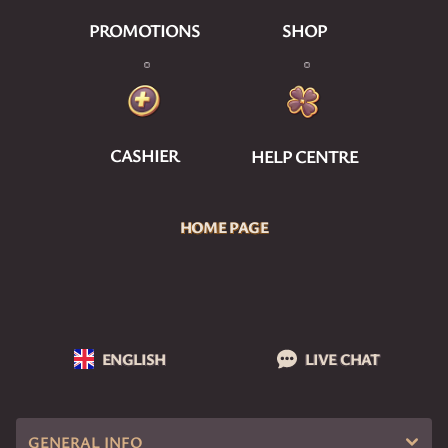
PROMOTIONS
SHOP
CASHIER
HELP CENTRE
HOME PAGE
ENGLISH
LIVE CHAT
GENERAL INFO