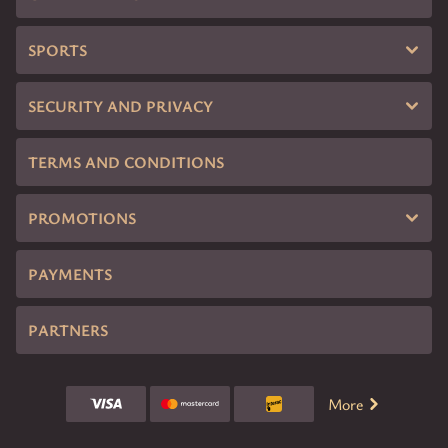
SPORTS
SECURITY AND PRIVACY
TERMS AND CONDITIONS
PROMOTIONS
PAYMENTS
PARTNERS
More