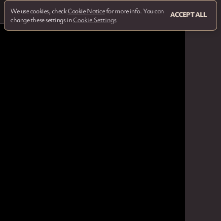
We use cookies, check
Cookie Notice
for more info. You can
ACCEPT ALL
change these settings in
Cookie Settings