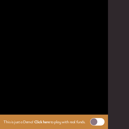
This is just a Demo!
Click here
to play with real funds.