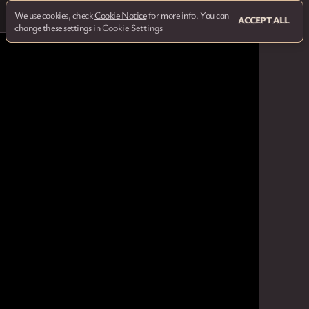
We use cookies, check
Cookie Notice
for more info. You can
ACCEPT ALL
change these settings in
Cookie Settings