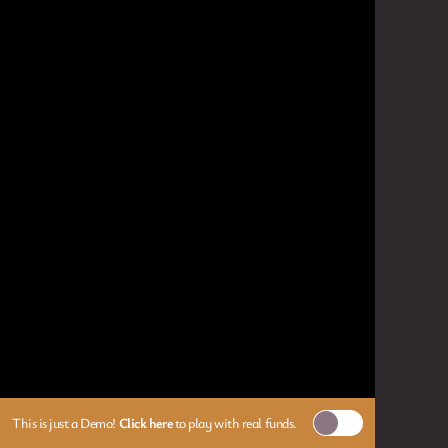
This is just a Demo!
Click here
to play with real funds.