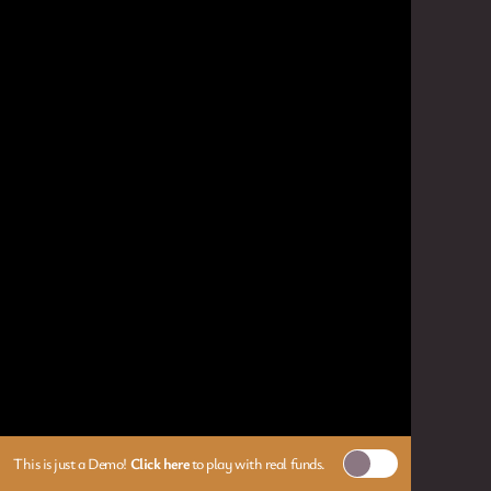
This is just a Demo!
Click here
to play with real funds.