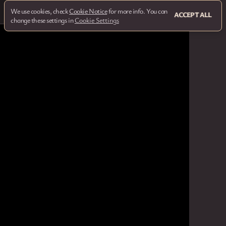
We use cookies, check
Cookie Notice
for more info. You can
ACCEPT ALL
change these settings in
Cookie Settings