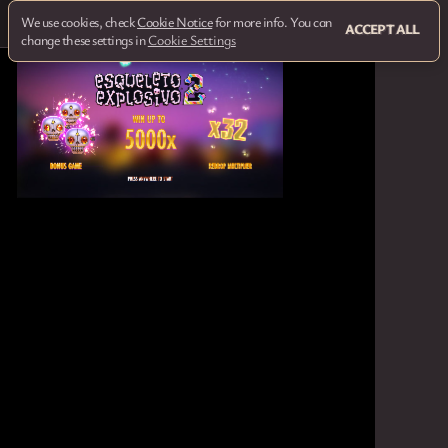
We use cookies, check
Cookie Notice
for more info. You can
ACCEPT ALL
change these settings in
Cookie Settings