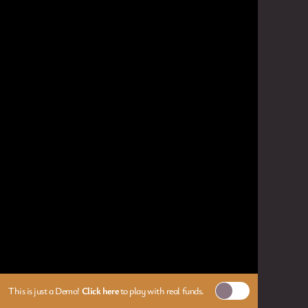
This is just a Demo!
Click here
to play with real funds.