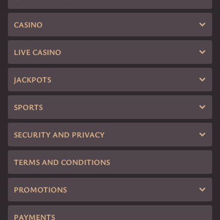
CASINO
LIVE CASINO
JACKPOTS
SPORTS
SECURITY AND PRIVACY
TERMS AND CONDITIONS
PROMOTIONS
PAYMENTS