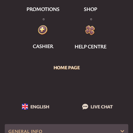
PROMOTIONS
SHOP
CASHIER
HELP CENTRE
HOME PAGE
ENGLISH
LIVE CHAT
GENERAL INFO