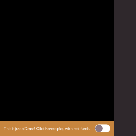
This is just a Demo!
Click here
to play with real funds.