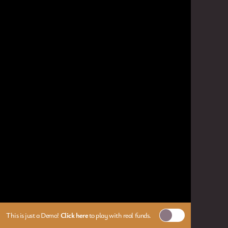
This is just a Demo!
Click here
to play with real funds.