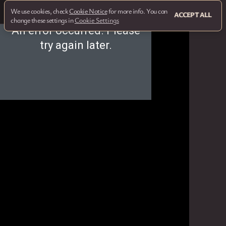
We use cookies, check
Cookie Notice
for more info. You can
ACCEPT ALL
change these settings in
Cookie Settings