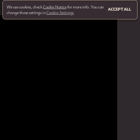
We use cookies, check
Cookie Notice
for more info. You can
ACCEPT ALL
change these settings in
Cookie Settings