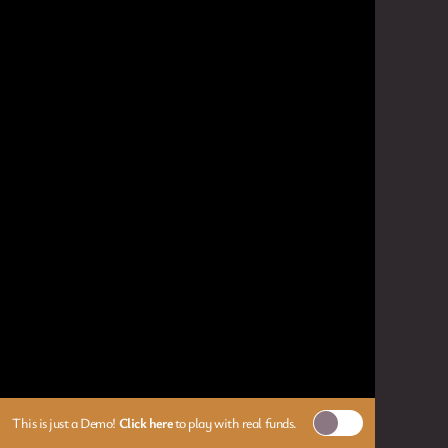
This is just a Demo!
Click here
to play with real funds.