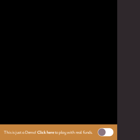
This is just a Demo!
Click here
to play with real funds.