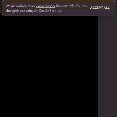
We use cookies, check
Cookie Notice
for more info. You can
ACCEPT ALL
change these settings in
Cookie Settings