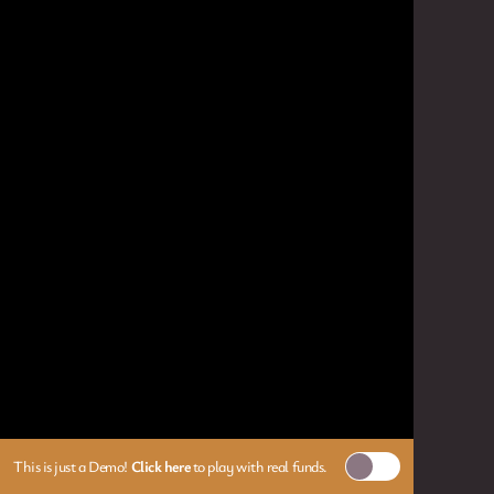
This is just a Demo!
Click here
to play with real funds.