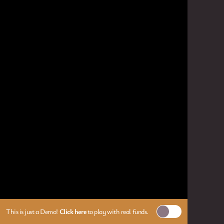
This is just a Demo!
Click here
to play with real funds.