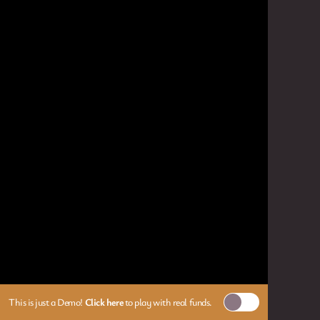
This is just a Demo!
Click here
to play with real funds.